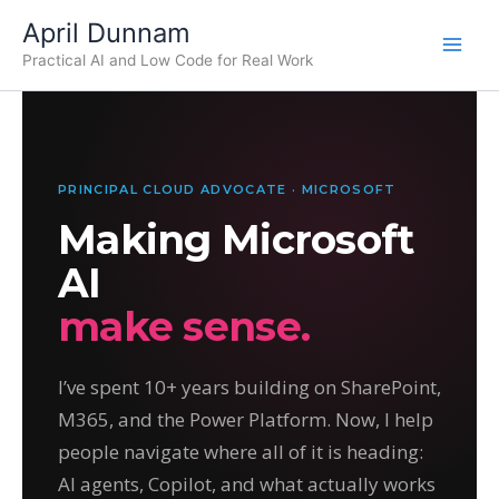
Skip
April Dunnam
to
Practical AI and Low Code for Real Work
content
PRINCIPAL CLOUD ADVOCATE · MICROSOFT
Making Microsoft
AI
make sense.
I’ve spent 10+ years building on SharePoint,
M365, and the Power Platform. Now, I help
people navigate where all of it is heading:
AI agents, Copilot, and what actually works