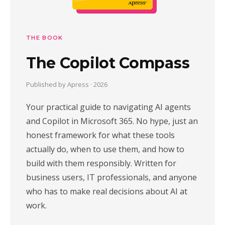
THE BOOK
The Copilot Compass
Published by Apress · 2026
Your practical guide to navigating AI agents
and Copilot in Microsoft 365. No hype, just an
honest framework for what these tools
actually do, when to use them, and how to
build with them responsibly. Written for
business users, IT professionals, and anyone
who has to make real decisions about AI at
work.