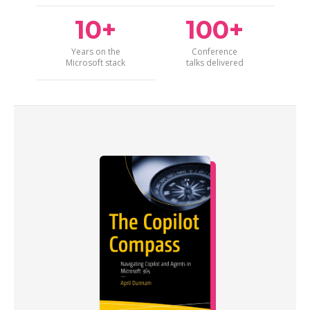
10+
100+
Years on the
Conference
Microsoft stack
talks delivered