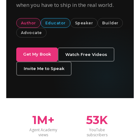
when you have to ship in the real world.
Author
Educator
Speaker
Builder
Advocate
Get My Book
Watch Free Videos
Invite Me to Speak
1M+
53K
Agent Academy
YouTube
views
subscribers