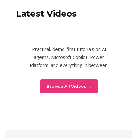
Latest Videos
Practical, demo-first tutorials on AI
agents, Microsoft Copilot, Power
Platform, and everything in between.
Browse All Videos →