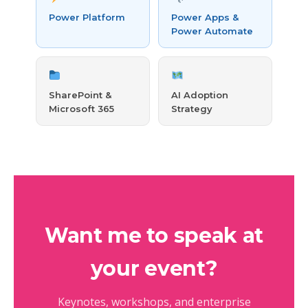
Power Platform
Power Apps &
Power Automate
SharePoint &
AI Adoption
Microsoft 365
Strategy
Want me to speak at
your event?
Keynotes, workshops, and enterprise