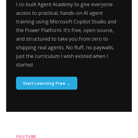
I co-built Agent Academy to give everyone
access to practical, hands-on AI agent
training using Microsoft Copilot Studio and
the Power Platform. It’s free, open source,
and structured to take you from zero to
shipping real agents. No fluff, no paywalls,
just the curriculum I wish existed when I
started.
Start Learning Free →
YOUTUBE