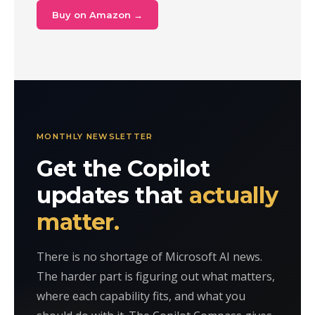
Buy on Amazon →
MONTHLY NEWSLETTER
Get the Copilot
updates that
actually
matter.
There is no shortage of Microsoft AI news.
The harder part is figuring out what matters,
where each capability fits, and what you