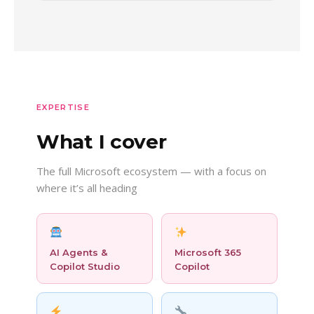
EXPERTISE
What I cover
The full Microsoft ecosystem — with a focus on
where it’s all heading
AI Agents &
Microsoft 365
Copilot Studio
Copilot