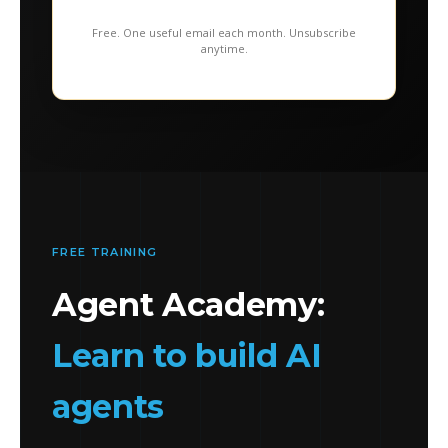
Free. One useful email each month. Unsubscribe
anytime.
FREE TRAINING
Agent Academy:
Learn to build AI
agents