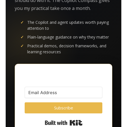
should do with it. The Copilot Compass gives
you my practical take once a month.
The Copilot and agent updates worth paying
attention to
Plain-language guidance on why they matter
Practical demos, decision frameworks, and
learning resources
Subscribe
Built with Kit