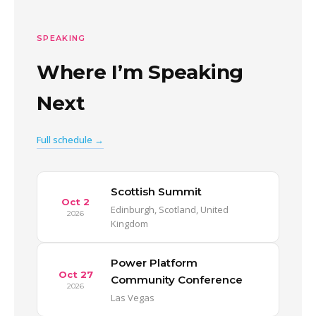
SPEAKING
Where I’m Speaking
Next
Full schedule →
Scottish Summit
Oct 2
Edinburgh, Scotland, United
2026
Kingdom
Power Platform
Oct 27
Community Conference
2026
Las Vegas