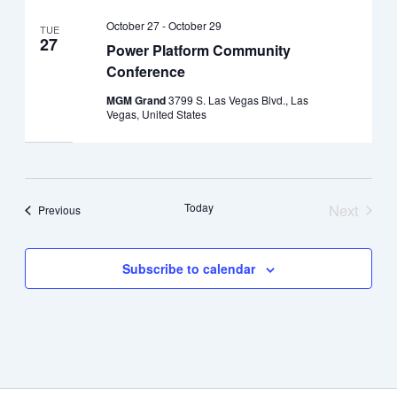
October 27
-
October 29
TUE
27
Power Platform Community
Conference
MGM Grand
3799 S. Las Vegas Blvd., Las
Vegas, United States
Today
Next
Events
Previous
Events
Subscribe to calendar