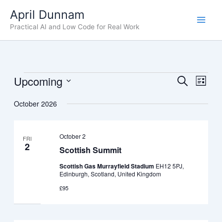
Skip
April Dunnam
to
Practical AI and Low Code for Real Work
content
Upcoming
Events
Events
Even
Search
List
Search
View
Select
October 2026
date.
and
Navig
Views
Navigation
October 2
FRI
2
Scottish Summit
Scottish Gas Murrayfield Stadium
EH12 5PJ,
Edinburgh, Scotland, United Kingdom
£95