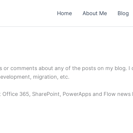
Home
About Me
Blog
ns or comments about any of the posts on my blog. I
development, migration, etc.
st Office 365, SharePoint, PowerApps and Flow news b