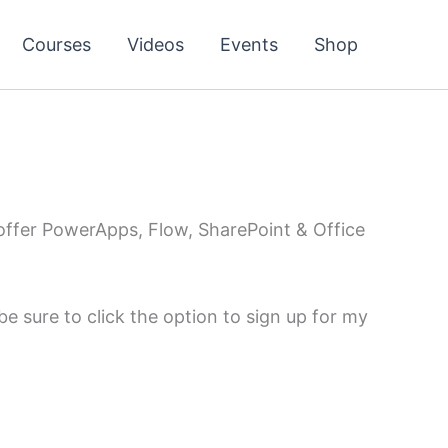
Courses
Videos
Events
Shop
 offer PowerApps, Flow, SharePoint & Office
e sure to click the option to sign up for my