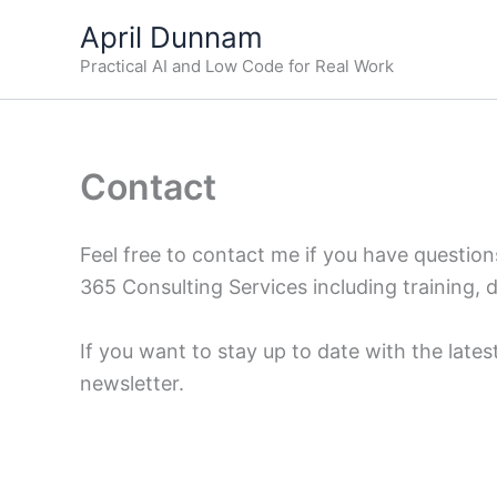
Skip
April Dunnam
to
Practical AI and Low Code for Real Work
content
Contact
Feel free to contact me if you have questio
365 Consulting Services including training, 
If you want to stay up to date with the late
newsletter.