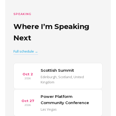
SPEAKING
Where I’m Speaking
Next
Full schedule →
Scottish Summit
Oct 2
Edinburgh, Scotland, United
2026
Kingdom
Power Platform
Oct 27
Community Conference
2026
Las Vegas