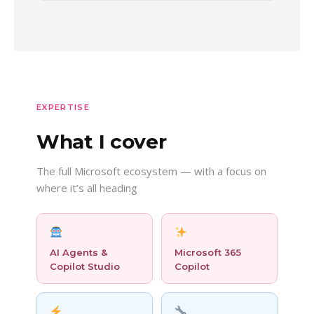
EXPERTISE
What I cover
The full Microsoft ecosystem — with a focus on
where it’s all heading
AI Agents &
Microsoft 365
Copilot Studio
Copilot