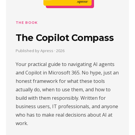
THE BOOK
The Copilot Compass
Published by Apress · 2026
Your practical guide to navigating AI agents
and Copilot in Microsoft 365. No hype, just an
honest framework for what these tools
actually do, when to use them, and how to
build with them responsibly. Written for
business users, IT professionals, and anyone
who has to make real decisions about AI at
work.