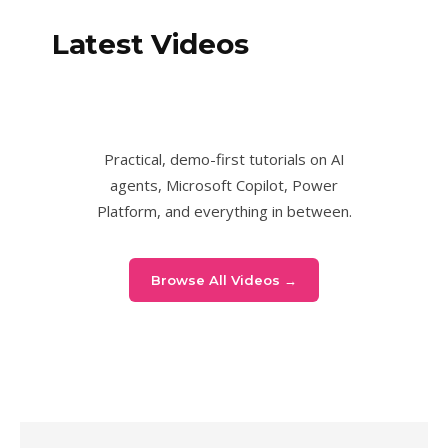
Latest Videos
Practical, demo-first tutorials on AI
agents, Microsoft Copilot, Power
Platform, and everything in between.
Browse All Videos →