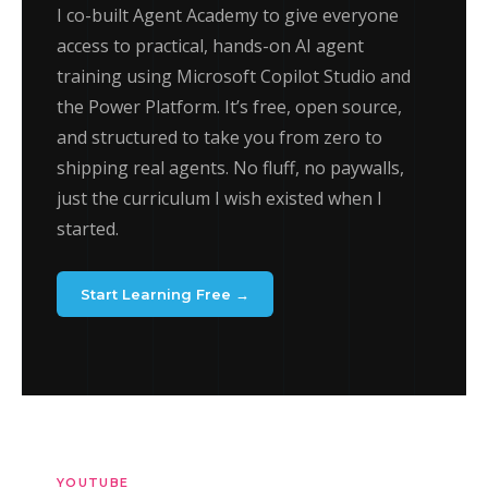
I co-built Agent Academy to give everyone
access to practical, hands-on AI agent
training using Microsoft Copilot Studio and
the Power Platform. It’s free, open source,
and structured to take you from zero to
shipping real agents. No fluff, no paywalls,
just the curriculum I wish existed when I
started.
Start Learning Free →
YOUTUBE