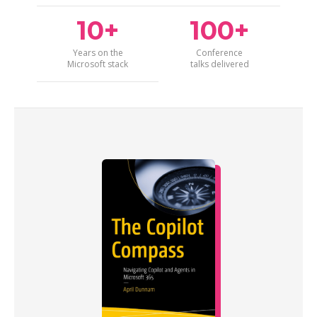
10+
100+
Years on the
Conference
Microsoft stack
talks delivered