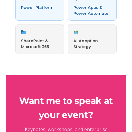
Power Platform
Power Apps &
Power Automate
SharePoint &
AI Adoption
Microsoft 365
Strategy
Want me to speak at
your event?
Keynotes, workshops, and enterprise