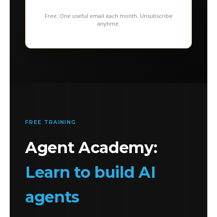
Free. One useful email each month. Unsubscribe
anytime.
FREE TRAINING
Agent Academy:
Learn to build AI
agents