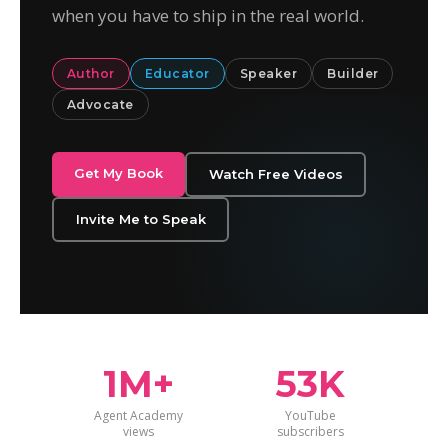
when you have to ship in the real world.
Author
Educator
Speaker
Builder
Advocate
Get My Book
Watch Free Videos
Invite Me to Speak
1M+
53K
Agent Academy
YouTube
views
subscribers