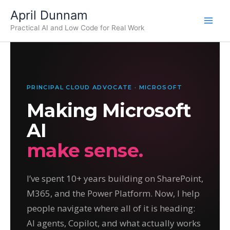
Skip
April Dunnam
to
Practical AI and Low Code for Real Work
content
PRINCIPAL CLOUD ADVOCATE · MICROSOFT
Making Microsoft
AI
make sense.
I’ve spent 10+ years building on SharePoint,
M365, and the Power Platform. Now, I help
people navigate where all of it is heading:
AI agents, Copilot, and what actually works