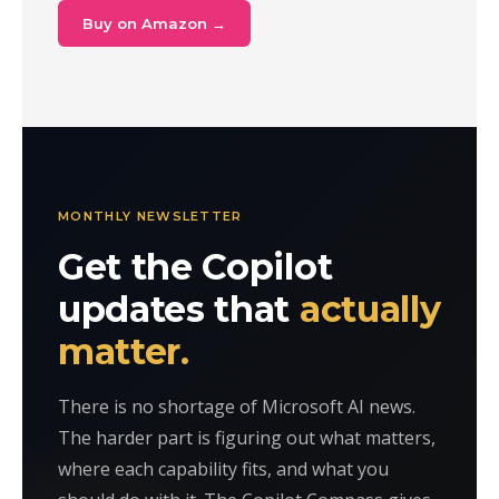
Buy on Amazon →
MONTHLY NEWSLETTER
Get the Copilot
updates that
actually
matter.
There is no shortage of Microsoft AI news.
The harder part is figuring out what matters,
where each capability fits, and what you