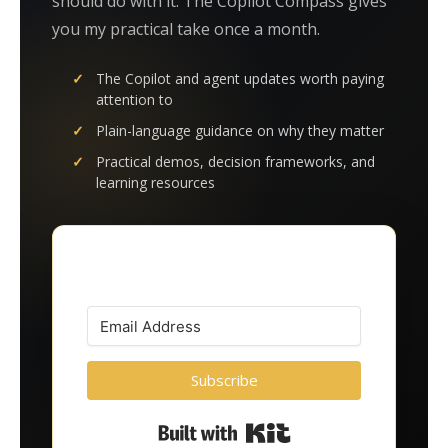
should do with it. The Copilot Compass gives
you my practical take once a month.
The Copilot and agent updates worth paying
attention to
Plain-language guidance on why they matter
Practical demos, decision frameworks, and
learning resources
Subscribe
Built with Kit