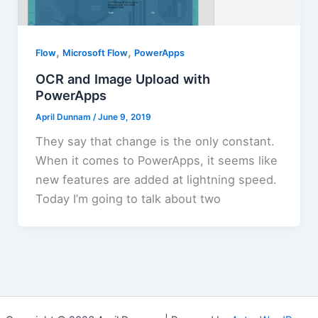
,
,
Flow
Microsoft Flow
PowerApps
OCR and Image Upload with
PowerApps
April Dunnam
/
June 9, 2019
They say that change is the only constant.
When it comes to PowerApps, it seems like
new features are added at lightning speed.
Today I’m going to talk about two