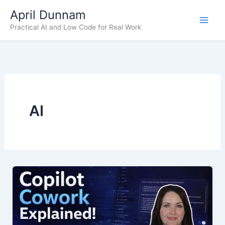
Skip
April Dunnam
to
Practical AI and Low Code for Real Work
content
AI