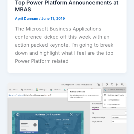
Top Power Platform Announcements at
MBAS
April Dunnam
/
June 11, 2019
The Microsoft Business Applications
conference kicked off this week with an
action packed keynote. I’m going to break
down and highlight what I feel are the top
Power Platform related