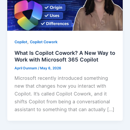
,
Copilot
Copilot Cowork
What Is Copilot Cowork? A New Way to
Work with Microsoft 365 Copilot
April Dunnam
/
May 6, 2026
Microsoft recently introduced something
new that changes how you interact with
Copilot. It’s called Copilot Cowork, and it
shifts Copilot from being a conversational
assistant to something that can actually […]