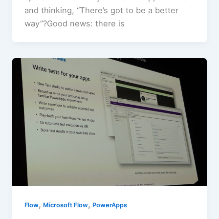
and thinking, “There’s got to be a better
way”?Good news: there is
,
,
Flow
Microsoft Flow
PowerApps