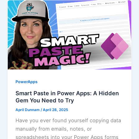
PowerApps
Smart Paste in Power Apps: A Hidden
Gem You Need to Try
April Dunnam
/
April 28, 2025
Have you ever found yourself copying data
manually from emails, notes, or
spreadsheets into your Power Apps forms