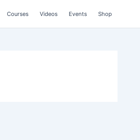
Courses
Videos
Events
Shop