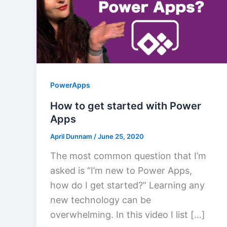
PowerApps
How to get started with Power
Apps
April Dunnam
/
June 25, 2020
The most common question that I’m
asked is “I’m new to Power Apps,
how do I get started?” Learning any
new technology can be
overwhelming. In this video I list […]