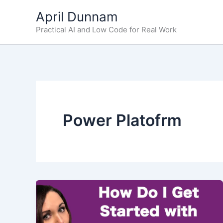
Skip
April Dunnam
to
Practical AI and Low Code for Real Work
content
Power Platofrm