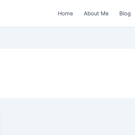
Home
About Me
Blog