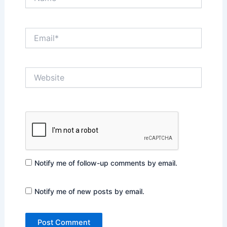
Email*
Website
Notify me of follow-up comments by email.
Notify me of new posts by email.