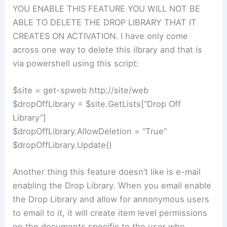
YOU ENABLE THIS FEATURE YOU WILL NOT BE
ABLE TO DELETE THE DROP LIBRARY THAT IT
CREATES ON ACTIVATION. I have only come
across one way to delete this ilbrary and that is
via powershell using this script:
$site = get-spweb http://site/web
$dropOffLibrary = $site.GetLists[“Drop Off
Library”]
$dropOffLibrary.AllowDeletion = “True”
$dropOffLibrary.Update()
Another thing this feature doesn’t like is e-mail
enabling the Drop Library. When you email enable
the Drop Library and allow for annonymous users
to email to it, it will create item level permissions
on the documents specific to the user who