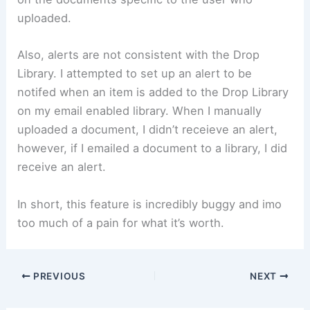
uploaded.
Also, alerts are not consistent with the Drop
Library. I attempted to set up an alert to be
notifed when an item is added to the Drop Library
on my email enabled library. When I manually
uploaded a document, I didn’t receieve an alert,
however, if I emailed a document to a library, I did
receive an alert.
In short, this feature is incredibly buggy and imo
too much of a pain for what it’s worth.
PREVIOUS
NEXT