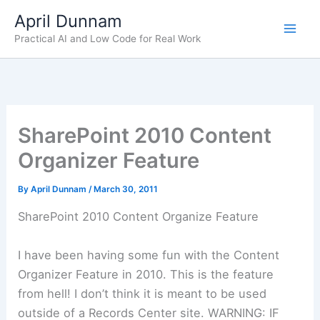
Skip
April Dunnam
to
Practical AI and Low Code for Real Work
content
SharePoint 2010 Content
Organizer Feature
By
April Dunnam
/
March 30, 2011
SharePoint 2010 Content Organize Feature
I have been having some fun with the Content
Organizer Feature in 2010. This is the feature
from hell! I don’t think it is meant to be used
outside of a Records Center site. WARNING: IF