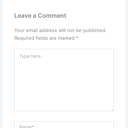
Leave a Comment
Your email address will not be published.
Required fields are marked
*
Type
here..
Name*