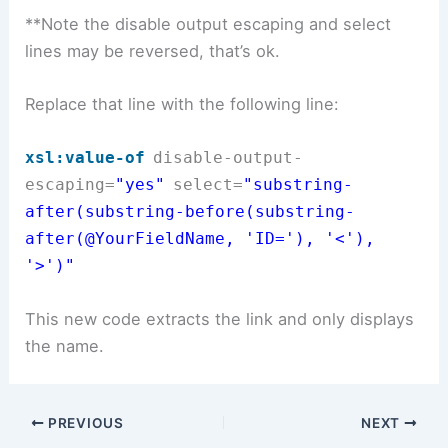
**Note the disable output escaping and select
lines may be reversed, that’s ok.
Replace that line with the following line:
xsl:value-of
disable-output-
escaping
=
"yes"
select
=
"substring-
after(substring-before(substring-
after(@YourFieldName
, 'ID='), '<'),
'>')"
This new code extracts the link and only displays
the name.
PREVIOUS
NEXT