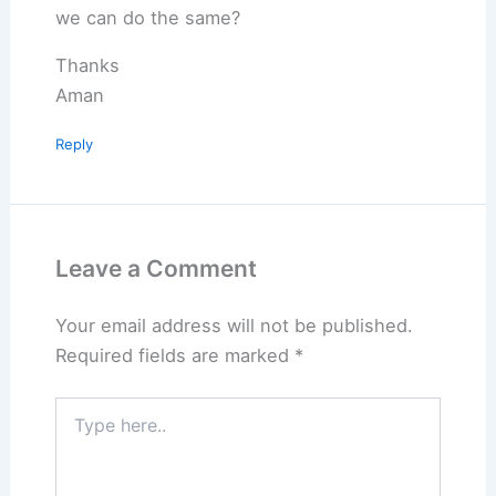
we can do the same?
Thanks
Aman
Reply
Leave a Comment
Your email address will not be published.
Required fields are marked
*
Type
here..