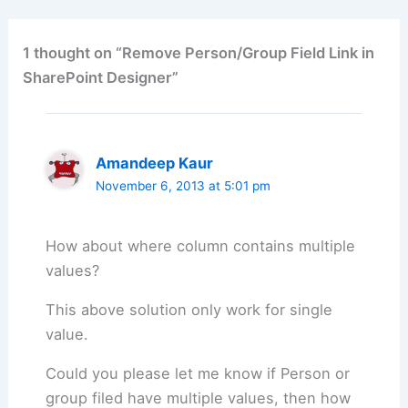
1 thought on “Remove Person/Group Field Link in
SharePoint Designer”
Amandeep Kaur
November 6, 2013 at 5:01 pm
How about where column contains multiple
values?
This above solution only work for single
value.
Could you please let me know if Person or
group filed have multiple values, then how