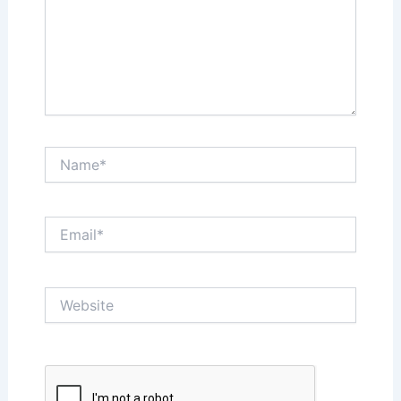
Name*
Email*
Website