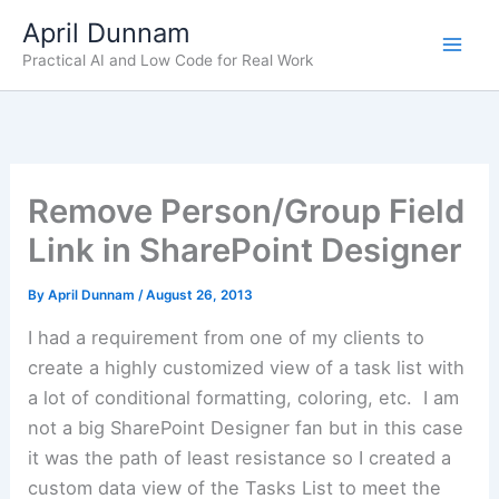
Skip
April Dunnam
to
Practical AI and Low Code for Real Work
content
Remove Person/Group Field
Link in SharePoint Designer
By
April Dunnam
/
August 26, 2013
I had a requirement from one of my clients to
create a highly customized view of a task list with
a lot of conditional formatting, coloring, etc. I am
not a big SharePoint Designer fan but in this case
it was the path of least resistance so I created a
custom data view of the Tasks List to meet the