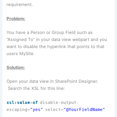
requirement.
Problem:
You have a Person or Group Field such as
“Assigned To” in your data view webpart and you
want to disable the hyperlink that points to that
users MySite.
Solution:
Open your data view in SharePoint Designer.
Search the XSL for this line:
xsl:value-of
disable-output-
escaping
=
"yes"
select
=
"@YourFieldName
"