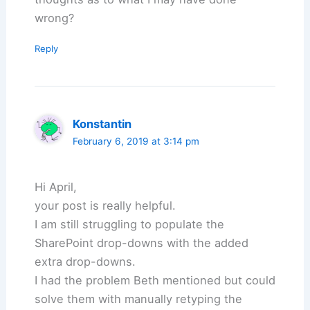
wrong?
Reply
Konstantin
February 6, 2019 at 3:14 pm
Hi April,
your post is really helpful.
I am still struggling to populate the
SharePoint drop-downs with the added
extra drop-downs.
I had the problem Beth mentioned but could
solve them with manually retyping the