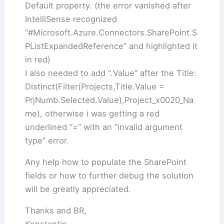
Default property. (the error vanished after
IntelliSense recognized
“#Microsoft.Azure.Connectors.SharePoint.S
PListExpandedReference” and highlighted it
in red)
I also needed to add “.Value” after the Title:
Distinct(Filter(Projects,Title.Value =
PrjNumb.Selected.Value),Project_x0020_Na
me), otherwise i was getting a red
underlined “=” with an “invalid argument
type” error.
Any help how to populate the SharePoint
fields or how to further debug the solution
will be greatly appreciated.
Thanks and BR,
Konstantin