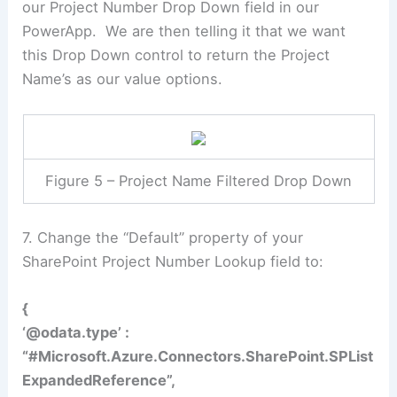
our Project Number Drop Down field in our
PowerApp. We are then telling it that we want
this Drop Down control to return the Project
Name’s as our value options.
Figure 5 – Project Name Filtered Drop Down
7. Change the “Default” property of your
SharePoint Project Number Lookup field to:
{
‘@odata.type’ :
“#Microsoft.Azure.Connectors.SharePoint.SPList
ExpandedReference”,