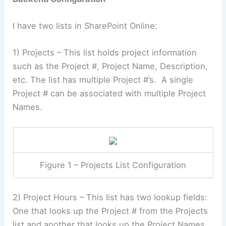
I have two lists in SharePoint Online:
1) Projects – This list holds project information
such as the Project #, Project Name, Description,
etc. The list has multiple Project #’s. A single
Project # can be associated with multiple Project
Names.
Figure 1 – Projects List Configuration
2) Project Hours – This list has two lookup fields:
One that looks up the Project # from the Projects
list and another that looks up the Project Names