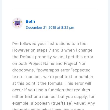
Beth
December 21, 2018 at 8:32 pm
I’ve followed your instructions to a tee.
However on steps 7 and 8 when I change
the Default property value, I get this error
on both Project Name and Project Nbr
dropdowns. “powerapps error “expected
text or number. we expect text or number
at this point it the formula. This error will
occur if you use a function that requires
either text or a number but you supply, for
example, a boolean (true/false) value”. Any
thoughts as to what I may have done