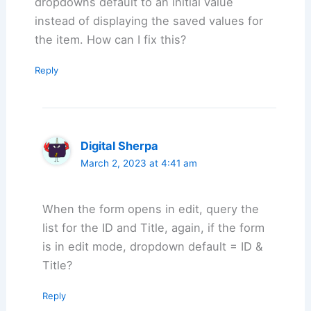
dropdowns default to an initial value
instead of displaying the saved values for
the item. How can I fix this?
Reply
Digital Sherpa
March 2, 2023 at 4:41 am
When the form opens in edit, query the
list for the ID and Title, again, if the form
is in edit mode, dropdown default = ID &
Title?
Reply