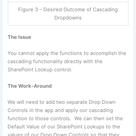
Figure 3 – Desired Outcome of Cascading
Dropdowns
The Issue
You cannot apply the functions to accomplish the
cascading functionality directly with the
SharePoint Lookup control.
The Work-Around
We will need to add two separate Drop Down
Controls in the app and apply our cascading
function to those controls. We can then set the
Default Value of our SharePoint Lookups to the
values of our Drop Down Controls so that they