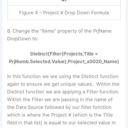
Figure 4 – Project # Drop Down Formula
6. Change the “Items” property of the PrjName
DropDown to:
Distinct(Filter(Projects,Title =
PrjNumb.Selected.Value),Project_x0020_Name)
In this function we are using the Distinct function
again to ensure we get unique values. Within the
Distinct function we are applying a Filter function.
Within the Filter we are passing in the name of
the Data Source followed by our filter function
which is where the Project # (which is the Title
field in that list) is equal to our selected value in