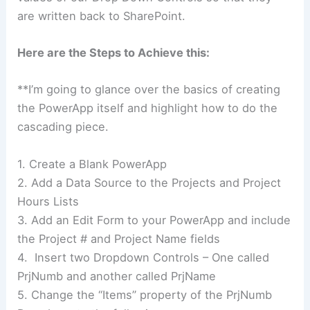
are written back to SharePoint.
Here are the Steps to Achieve this:
**I’m going to glance over the basics of creating
the PowerApp itself and highlight how to do the
cascading piece.
1. Create a Blank PowerApp
2. Add a Data Source to the Projects and Project
Hours Lists
3. Add an Edit Form to your PowerApp and include
the Project # and Project Name fields
4. Insert two Dropdown Controls – One called
PrjNumb and another called PrjName
5. Change the “Items” property of the PrjNumb