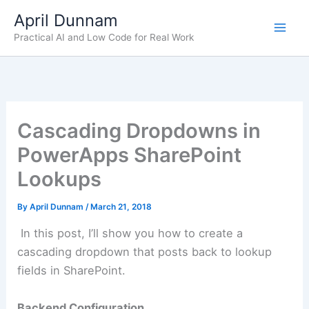
Skip
April Dunnam
to
Practical AI and Low Code for Real Work
content
Cascading Dropdowns in
PowerApps SharePoint
Lookups
By
April Dunnam
/
March 21, 2018
In this post, I’ll show you how to create a
cascading dropdown that posts back to lookup
fields in SharePoint.
Backend Configuration