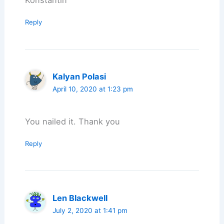
Reply
Kalyan Polasi
April 10, 2020 at 1:23 pm
You nailed it. Thank you
Reply
Len Blackwell
July 2, 2020 at 1:41 pm