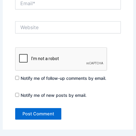
Website
Notify me of follow-up comments by email.
Notify me of new posts by email.