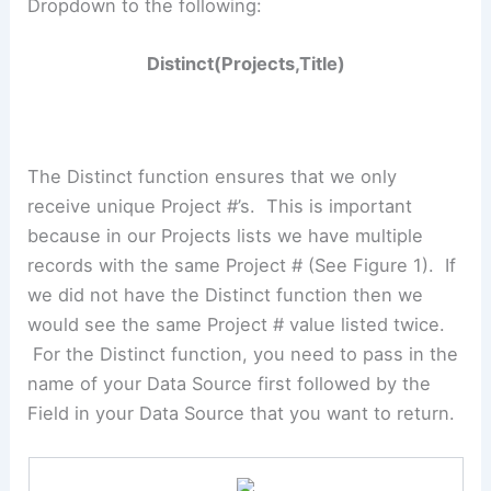
Dropdown to the following:
Distinct(Projects,Title)
The Distinct function ensures that we only
receive unique Project #’s. This is important
because in our Projects lists we have multiple
records with the same Project # (See Figure 1). If
we did not have the Distinct function then we
would see the same Project # value listed twice.
For the Distinct function, you need to pass in the
name of your Data Source first followed by the
Field in your Data Source that you want to return.