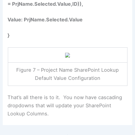
= PrjName.Selected.Value,ID)),
Value: PrjName.Selected.Value
}
Figure 7 – Project Name SharePoint Lookup
Default Value Configuration
That’s all there is to it. You now have cascading
dropdowns that will update your SharePoint
Lookup Columns.