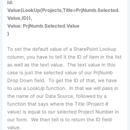
Id:
Value(LookUp(Projects,Title=PrjNumb.Selected.
Value,ID)),
Value: PrjNumb.Selected.Value
}
To set the default value of a SharePoint Lookup
column, you have to tell it the ID of item in the list
as well as the text value. The text value in this
case is just the selected value of our PrjNumb
Drop Down field. To get the ID of that, we have
to use a LookUp function. In that we will pass in
the name of our Data Source, followed by a
function that says where the Title (Project #
value) is equal to our selected Project Number in
our form. We then tell is to return the ID field
value.