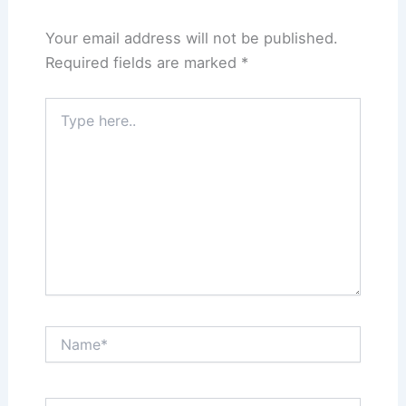
Your email address will not be published.
Required fields are marked
*
Type
here..
Name*
Email*