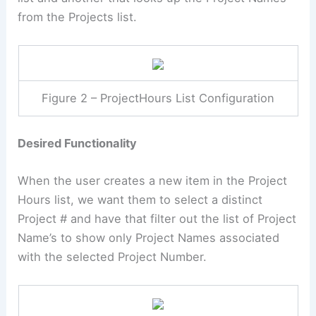
from the Projects list.
Figure 2 – ProjectHours List Configuration
Desired Functionality
When the user creates a new item in the Project
Hours list, we want them to select a distinct
Project # and have that filter out the list of Project
Name’s to show only Project Names associated
with the selected Project Number.