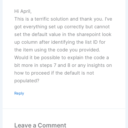
Hi April,
This is a terrific solution and thank you. I’ve
got everything set up correctly but cannot
set the default value in the sharepoint look
up column after identifying the list ID for
the item using the code you provided.
Would it be possible to explain the code a
bit more in steps 7 and 8 or any insights on
how to proceed if the default is not
populated?
Reply
Leave a Comment