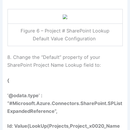
Figure 6 – Project # SharePoint Lookup
Default Value Configuration
8. Change the “Default” property of your
SharePoint Project Name Lookup field to:
{
‘@odata.type’ :
“#Microsoft.Azure.Connectors.SharePoint.SPList
ExpandedReference”,
Id: Value(LookUp(Projects,Project_x0020_Name