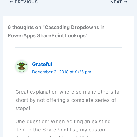
PREVIOUS
NEXT
6 thoughts on “Cascading Dropdowns in
PowerApps SharePoint Lookups”
Grateful
December 3, 2018 at 9:25 pm
Great explanation where so many others fall
short by not offering a complete series of
steps!
One question: When editing an existing
item in the SharePoint list, my custom