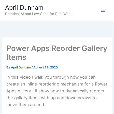
Skip
April Dunnam
to
Practical AI and Low Code for Real Work
content
Power Apps Reorder Gallery
Items
By
April Dunnam
/
August 13, 2020
In this video I walk you through how you can
create an inline reordering mechanism for a Power
Apps gallery. I’ll show how to dynamically reorder
the gallery items with up and down arrows to
move them around.