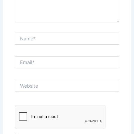
Name*
Email*
Website