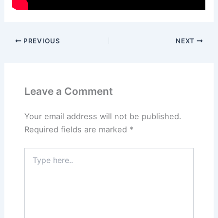
PREVIOUS
NEXT
Leave a Comment
Your email address will not be published.
Required fields are marked
*
Type
here..