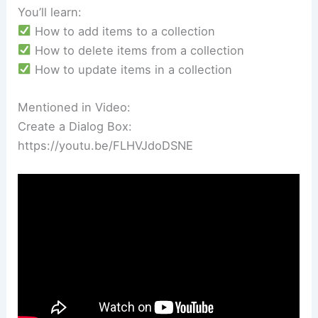
You’ll learn:
How to add items to a collection
How to delete items from a collection
How to update items in a collection
Mentioned in Video:
Create a Dialog Box:
https://youtu.be/FLHVJdoDSNE