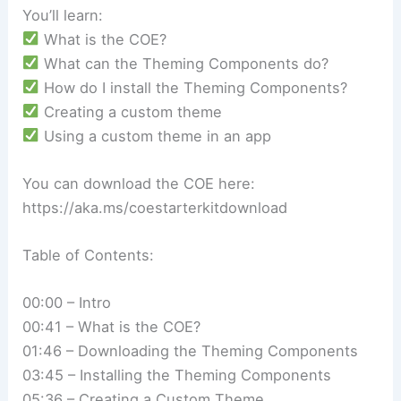
You’ll learn:
What is the COE?
What can the Theming Components do?
How do I install the Theming Components?
Creating a custom theme
Using a custom theme in an app
You can download the COE here:
https://aka.ms/coestarterkitdownload
Table of Contents:
00:00 – Intro
00:41 – What is the COE?
01:46 – Downloading the Theming Components
03:45 – Installing the Theming Components
05:36 – Creating a Custom Theme