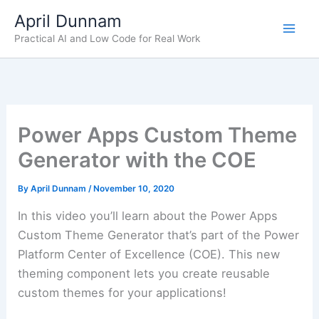
Skip
April Dunnam
to
Practical AI and Low Code for Real Work
content
Power Apps Custom Theme
Generator with the COE
By
April Dunnam
/
November 10, 2020
In this video you’ll learn about the Power Apps
Custom Theme Generator that’s part of the Power
Platform Center of Excellence (COE). This new
theming component lets you create reusable
custom themes for your applications!