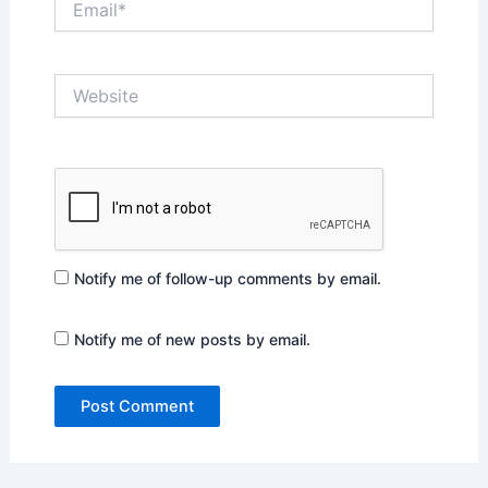
Website
Notify me of follow-up comments by email.
Notify me of new posts by email.