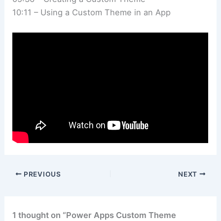
10:11 – Using a Custom Theme in an App
PREVIOUS
NEXT
1 thought on “Power Apps Custom Theme