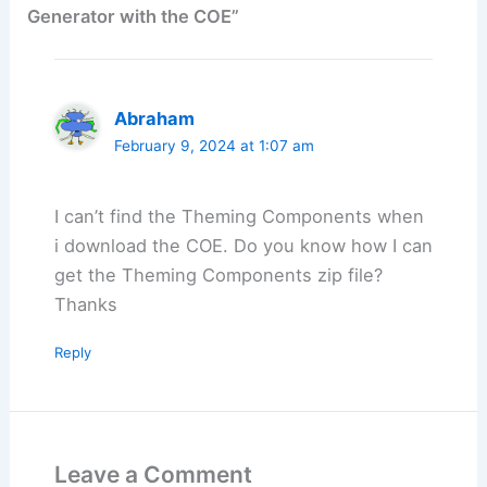
Generator with the COE”
Abraham
February 9, 2024 at 1:07 am
I can’t find the Theming Components when
i download the COE. Do you know how I can
get the Theming Components zip file?
Thanks
Reply
Leave a Comment