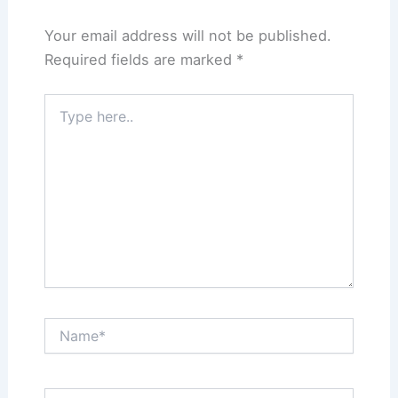
Your email address will not be published.
Required fields are marked
*
Type
here..
Name*
Email*