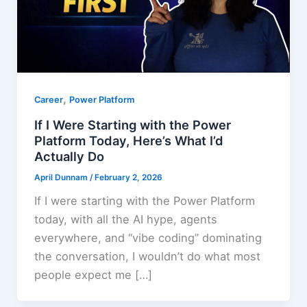
,
Career
Power Platform
If I Were Starting with the Power
Platform Today, Here’s What I’d
Actually Do
April Dunnam
/
February 2, 2026
If I were starting with the Power Platform
today, with all the AI hype, agents
everywhere, and “vibe coding” dominating
the conversation, I wouldn’t do what most
people expect me […]