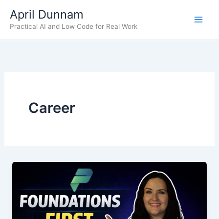
Skip
April Dunnam
to
Practical AI and Low Code for Real Work
content
Career