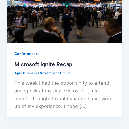
Conferences
Microsoft Ignite Recap
April Dunnam
/
November 11, 2019
This week I had the opportunity to attend
and speak at my first Microsoft Ignite
event. I thought I would share a short write
up of my experience. I hope […]