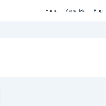
Home
About Me
Blog