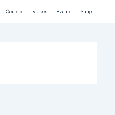
Courses
Videos
Events
Shop