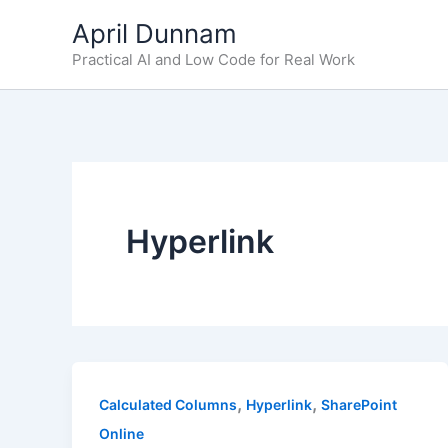
Skip
April Dunnam
to
Practical AI and Low Code for Real Work
content
Hyperlink
,
,
Calculated Columns
Hyperlink
SharePoint
Online