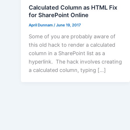
Calculated Column as HTML Fix
for SharePoint Online
April Dunnam
/
June 19, 2017
Some of you are probably aware of
this old hack to render a calculated
column in a SharePoint list as a
hyperlink. The hack involves creating
a calculated column, typing […]