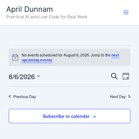
Skip
April Dunnam
to
Practical AI and Low Code for Real Work
content
Events
No events scheduled for August 6, 2026. Jump to the
next
for
Notice
upcoming events
.
August
6,
8/6/2026
Events
Even
Search
Day
2026
Search
View
Select
date.
and
Navig
Previous Day
Next Day
Views
Navigation
Subscribe to calendar