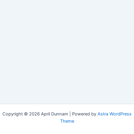
Copyright © 2026 April Dunnam | Powered by
Astra WordPress
Theme