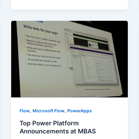
,
,
Flow
Microsoft Flow
PowerApps
Top Power Platform
Announcements at MBAS