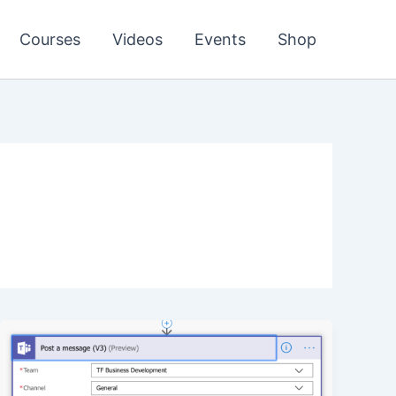
Courses
Videos
Events
Shop