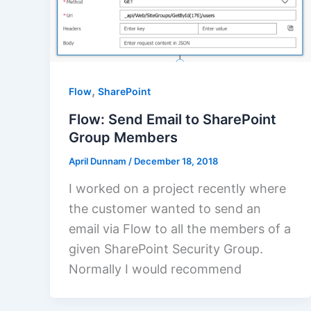
,
Flow
SharePoint
Flow: Send Email to SharePoint
Group Members
April Dunnam
/
December 18, 2018
I worked on a project recently where
the customer wanted to send an
email via Flow to all the members of a
given SharePoint Security Group.
Normally I would recommend