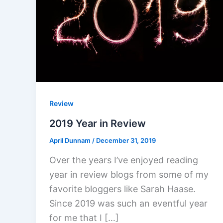
Review
2019 Year in Review
April Dunnam
/
December 31, 2019
Over the years I’ve enjoyed reading
year in review blogs from some of my
favorite bloggers like Sarah Haase.
Since 2019 was such an eventful year
for me that I […]