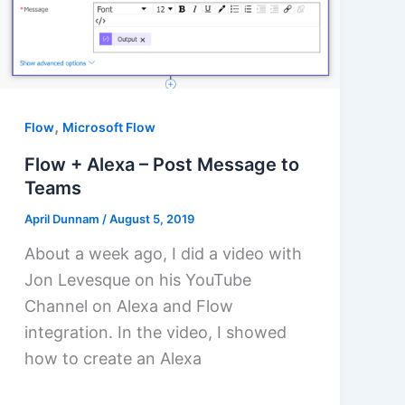
,
Flow
Microsoft Flow
Flow + Alexa – Post Message to
Teams
April Dunnam
/
August 5, 2019
About a week ago, I did a video with
Jon Levesque on his YouTube
Channel on Alexa and Flow
integration. In the video, I showed
how to create an Alexa