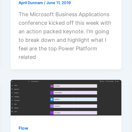
April Dunnam
/
June 11, 2019
The Microsoft Business Applications
conference kicked off this week with
an action packed keynote. I’m going
to break down and highlight what I
feel are the top Power Platform
related
Flow