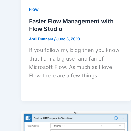
Flow
Easier Flow Management with
Flow Studio
April Dunnam
/
June 5, 2019
If you follow my blog then you know
that I am a big user and fan of
Microsoft Flow. As much as I love
Flow there are a few things