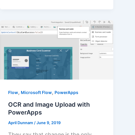
,
,
Flow
Microsoft Flow
PowerApps
OCR and Image Upload with
PowerApps
April Dunnam
/
June 9, 2019
They say that change is the only