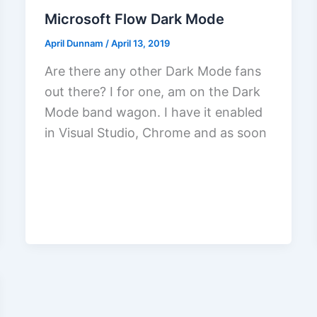
Microsoft Flow Dark Mode
April Dunnam
/
April 13, 2019
Are there any other Dark Mode fans
out there? I for one, am on the Dark
Mode band wagon. I have it enabled
in Visual Studio, Chrome and as soon