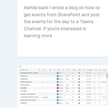
Awhile back I wrote a blog on how to
get events from SharePoint and post
the events for the day to a Teams
Channel. If you’re interested in
learning more