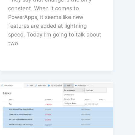
constant. When it comes to
PowerApps, it seems like new
features are added at lightning
speed. Today I’m going to talk about
two