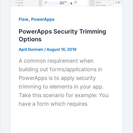
,
Flow
PowerApps
PowerApps Security Trimming
Options
April Dunnam
/
August 16, 2019
A common requirement when
building out forms/applications in
PowerApps is to apply security
trimming to elements in your app.
Take this scenario for example: You
have a form which requires