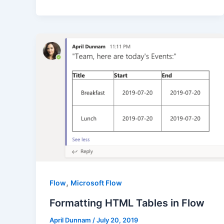
,
Flow
Microsoft Flow
Formatting HTML Tables in Flow
April Dunnam
/
July 20, 2019