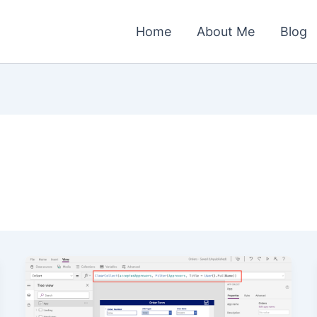
Home
About Me
Blog