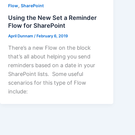
,
Flow
SharePoint
Using the New Set a Reminder
Flow for SharePoint
April Dunnam
/
February 6, 2019
There’s a new Flow on the block
that’s all about helping you send
reminders based on a date in your
SharePoint lists. Some useful
scenarios for this type of Flow
include: