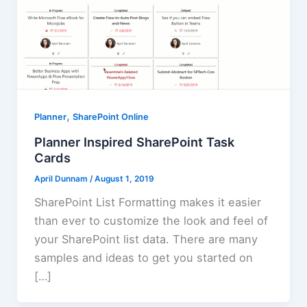
,
Planner
SharePoint Online
Planner Inspired SharePoint Task
Cards
April Dunnam
/
August 1, 2019
SharePoint List Formatting makes it easier
than ever to customize the look and feel of
your SharePoint list data. There are many
samples and ideas to get you started on
[…]