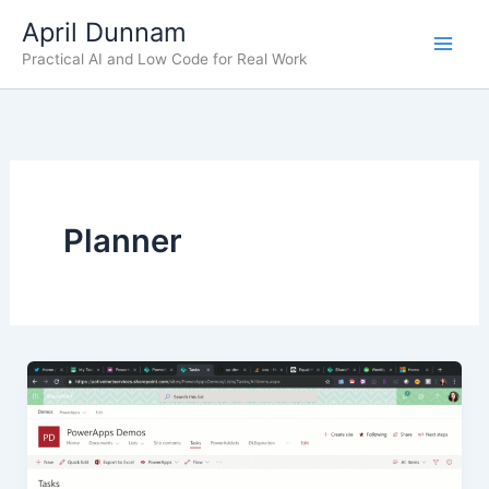
Skip
April Dunnam
to
Practical AI and Low Code for Real Work
content
Planner