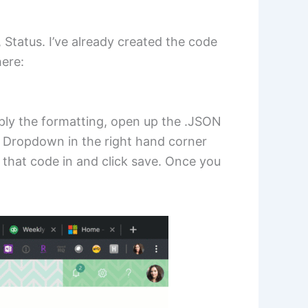
, Status. I’ve already created the code
ere:
pply the formatting, open up the .JSON
ew Dropdown in the right hand corner
 that code in and click save. Once you