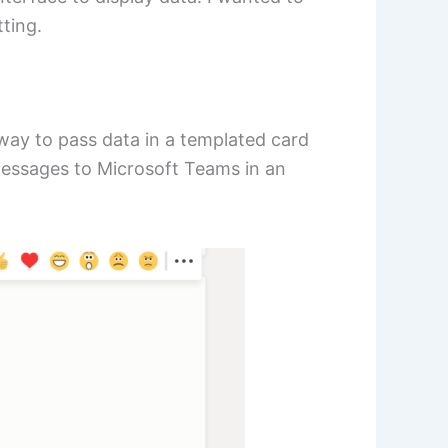
tting.
 way to pass data in a templated card
messages to Microsoft Teams in an