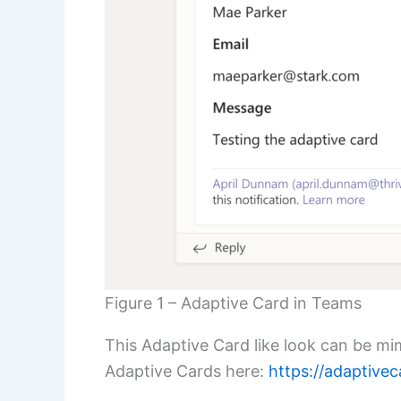
Figure 1 – Adaptive Card in Teams
This Adaptive Card like look can be m
Adaptive Cards here:
https://adaptivec