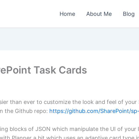
Home
About Me
Blog
rePoint Task Cards
ier than ever to customize the look and feel of your
on the Github repo:
https://github.com/SharePoint/sp-
ing blocks of JSON which manipulate the UI of your li
ith Planner a bit which uses an adaptive card type in