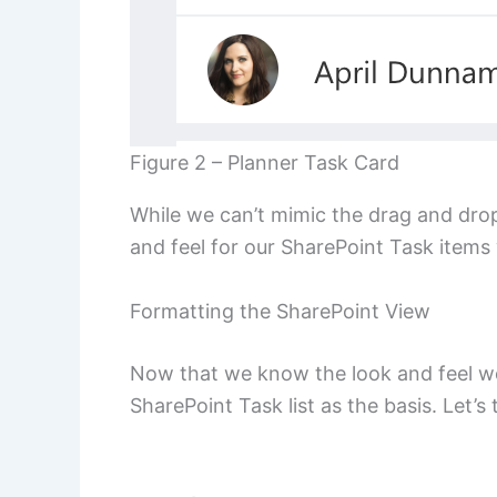
Figure 2 – Planner Task Card
While we can’t mimic the drag and drop
and feel for our SharePoint Task items 
Formatting the SharePoint View
Now that we know the look and feel we’r
SharePoint Task list as the basis. Let’s