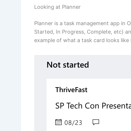
Looking at Planner
Planner is a task management app in O3
Started, In Progress, Complete, etc) a
example of what a task card looks like 