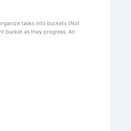
organize tasks into buckets (Not
nt bucket as they progress. An