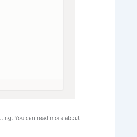
tting. You can read more about