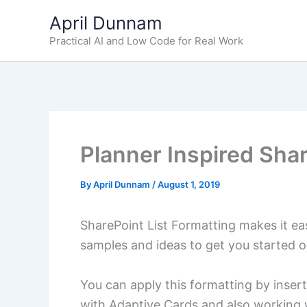
Skip
April Dunnam
to
Practical AI and Low Code for Real Work
content
Planner Inspired Sha
By
April Dunnam
/
August 1, 2019
SharePoint List Formatting makes it eas
samples and ideas to get you started 
You can apply this formatting by insert
with Adaptive Cards and also working w