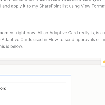
eel and apply it to my SharePoint list using View Forma
moment right now. All an Adaptive Card really is, is a
se Adaptive Cards used in Flow to send approvals or 
is is below: