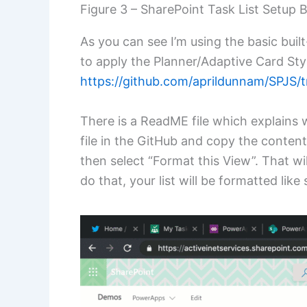
Figure 3 – SharePoint Task List Setup 
As you can see I’m using the basic built
to apply the Planner/Adaptive Card St
https://github.com/aprildunnam/SPJS/t
There is a ReadME file which explains 
file in the GitHub and copy the conten
then select “Format this View”. That wi
do that, your list will be formatted like 