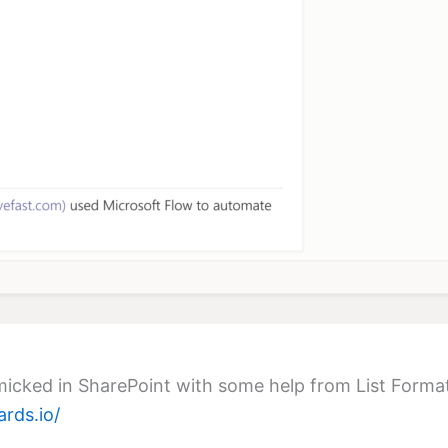
imicked in SharePoint with some help from List Forma
ards.io/