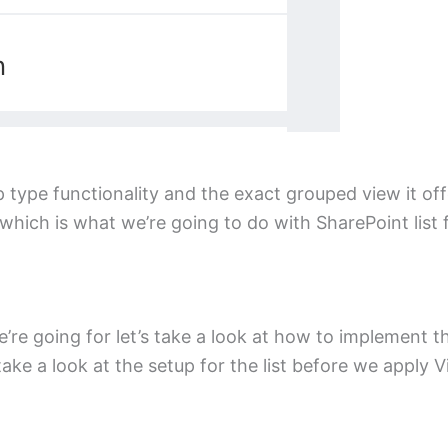
 type functionality and the exact grouped view it of
which is what we’re going to do with SharePoint list 
e going for let’s take a look at how to implement thi
 take a look at the setup for the list before we apply 