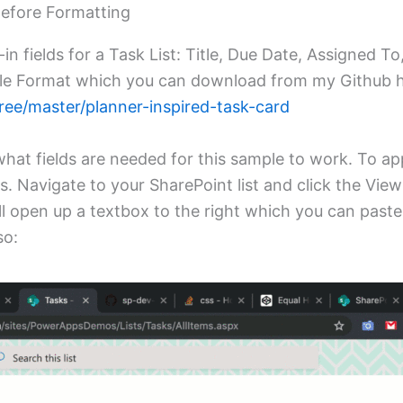
Before Formatting
-in fields for a Task List: Title, Due Date, Assigned To
yle Format which you can download from my Github h
ree/master/planner-inspired-task-card
what fields are needed for this sample to work. To a
ts. Navigate to your SharePoint list and click the Vi
ll open up a textbox to the right which you can paste
so: