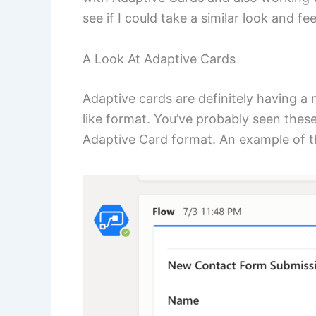
see if I could take a similar look and f
A Look At Adaptive Cards
Adaptive cards are definitely having a 
like format. You’ve probably seen the
Adaptive Card format. An example of th