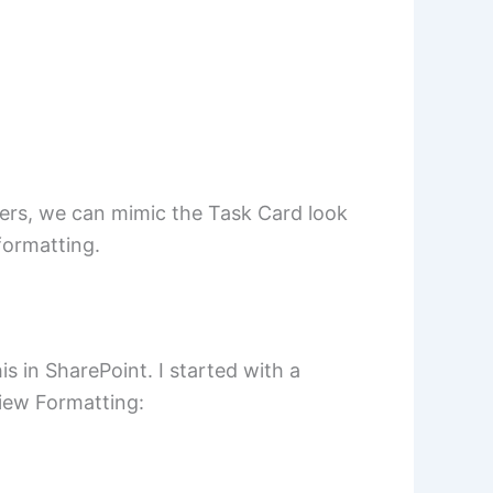
fers, we can mimic the Task Card look
formatting.
s in SharePoint. I started with a
View Formatting: