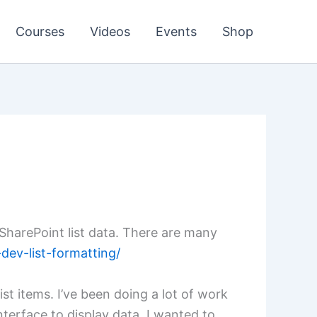
Courses
Videos
Events
Shop
 SharePoint list data. There are many
dev-list-formatting/
st items. I’ve been doing a lot of work
terface to display data. I wanted to