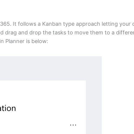
65. It follows a Kanban type approach letting your 
nd drag and drop the tasks to move them to a differe
in Planner is below: