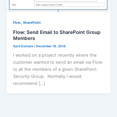
,
Flow
SharePoint
Flow: Send Email to SharePoint Group
Members
April Dunnam
/
December 18, 2018
I worked on a project recently where the
customer wanted to send an email via Flow
to all the members of a given SharePoint
Security Group. Normally I would
recommend […]