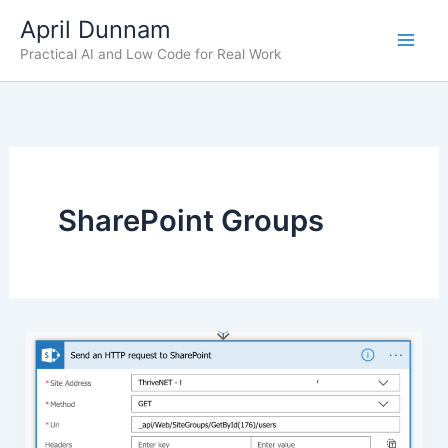
Skip
April Dunnam
to
Practical AI and Low Code for Real Work
content
SharePoint Groups