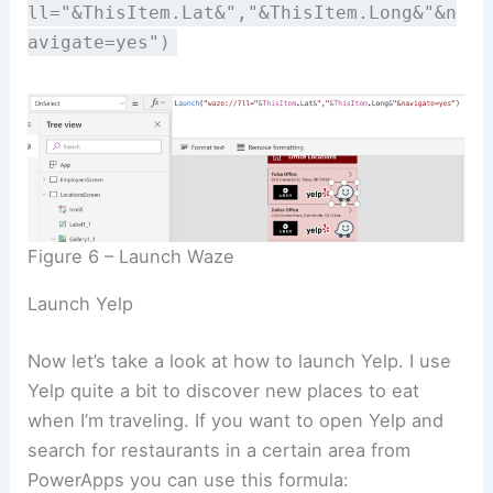
ll="&ThisItem.Lat&","&ThisItem.Long&"&n
avigate=yes")
Figure 6 – Launch Waze
Launch Yelp
Now let’s take a look at how to launch Yelp. I use
Yelp quite a bit to discover new places to eat
when I’m traveling. If you want to open Yelp and
search for restaurants in a certain area from
PowerApps you can use this formula: