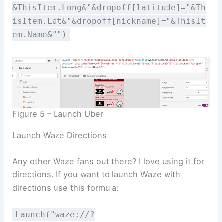
&ThisItem.Long&"&dropoff[latitude]="&Th
isItem.Lat&"&dropoff[nickname]="&ThisIt
em.Name&"")
Figure 5 – Launch Uber
Launch Waze Directions
Any other Waze fans out there? I love using it for
directions. If you want to launch Waze with
directions use this formula:
Launch("waze://?