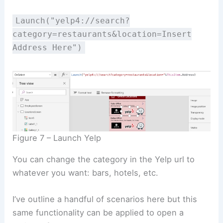
Launch("yelp4://search?
category=restaurants&location=Insert
Address Here")
Figure 7 – Launch Yelp
You can change the category in the Yelp url to
whatever you want: bars, hotels, etc.
I’ve outline a handful of scenarios here but this
same functionality can be applied to open a