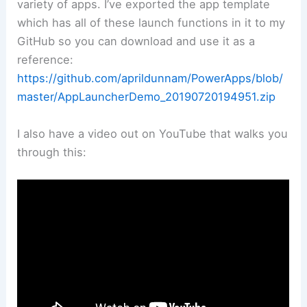
variety of apps. I’ve exported the app template
which has all of these launch functions in it to my
GitHub so you can download and use it as a
reference:
https://github.com/aprildunnam/PowerApps/blob/
master/AppLauncherDemo_20190720194951.zip
I also have a video out on YouTube that walks you
through this: