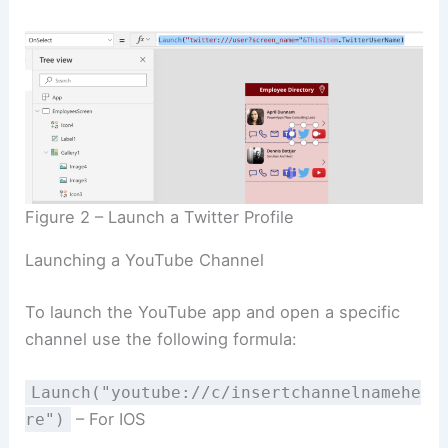
Figure 2 – Launch a Twitter Profile
Launching a YouTube Channel
To launch the YouTube app and open a specific
channel use the following formula:
Launch("youtube://c/insertchannelnamehe
– For IOS
re")