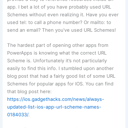
app. I bet a lot of you have probably used URL
Schemes without even realizing it. Have you ever
used tel: to call a phone number? Or mailto: to
send an email? Then you’ve used URL Schemes!
The hardest part of opening other apps from
PowerApps is knowing what the correct URL
Scheme is. Unfortunately it’s not particularly
easily to find this info. I stumbled upon another
blog post that had a fairly good list of some URL
Schemes for popular apps for IOS. You can find
that blog post here:
https://ios.gadgethacks.com/news/always-
updated-list-ios-app-url-scheme-names-
0184033/
.