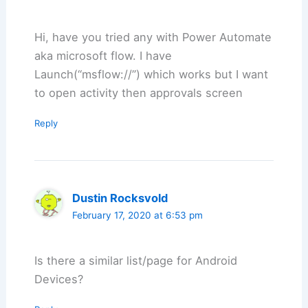
Hi, have you tried any with Power Automate
aka microsoft flow. I have
Launch(“msflow://”) which works but I want
to open activity then approvals screen
Reply
Dustin Rocksvold
February 17, 2020 at 6:53 pm
Is there a similar list/page for Android
Devices?