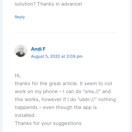
solution? Thanks in advance!
Reply
Andi F
August 5, 2020 at 3:09 pm
Hi,
thanks for the great article. It seem to not
work on my phone – I can do “sms://” and
this works, however if I do “uber://” nothing
happends – even though the app is
installed.
Thanks for your suggestions