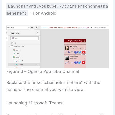
Launch("vnd.youtube://c/insertchannelna
– For Android
mehere")
Figure 3 – Open a YouTube Channel
Replace the “insertchannelnamehere” with the
name of the channel you want to view.
Launching Microsoft Teams