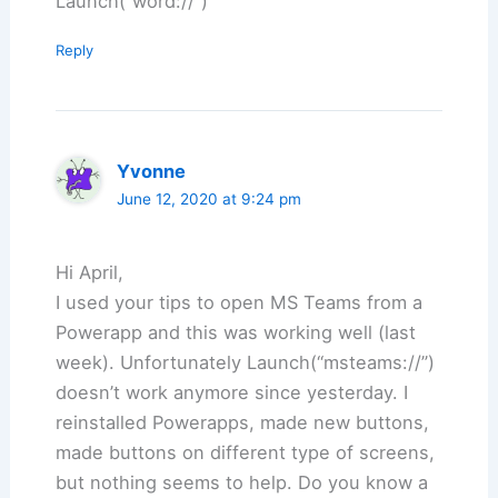
Launch(“word://”)
Reply
Yvonne
June 12, 2020 at 9:24 pm
Hi April,
I used your tips to open MS Teams from a
Powerapp and this was working well (last
week). Unfortunately Launch(“msteams://”)
doesn’t work anymore since yesterday. I
reinstalled Powerapps, made new buttons,
made buttons on different type of screens,
but nothing seems to help. Do you know a