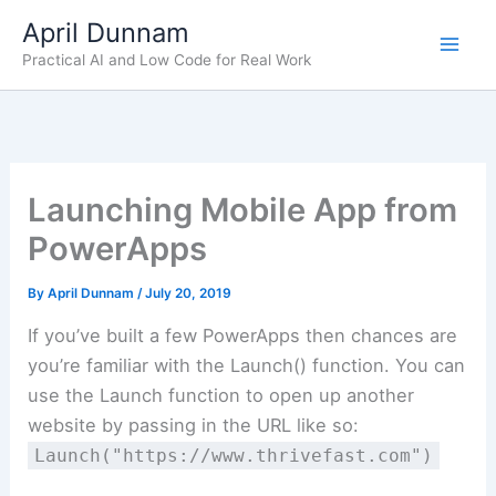
Skip
April Dunnam
to
Practical AI and Low Code for Real Work
content
Launching Mobile App from
PowerApps
By
April Dunnam
/
July 20, 2019
If you’ve built a few PowerApps then chances are
you’re familiar with the Launch() function. You can
use the Launch function to open up another
website by passing in the URL like so:
Launch("https://www.thrivefast.com")