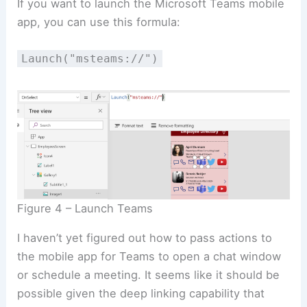
If you want to launch the Microsoft Teams mobile
app, you can use this formula:
Launch("msteams://")
Figure 4 – Launch Teams
I haven’t yet figured out how to pass actions to
the mobile app for Teams to open a chat window
or schedule a meeting. It seems like it should be
possible given the deep linking capability that