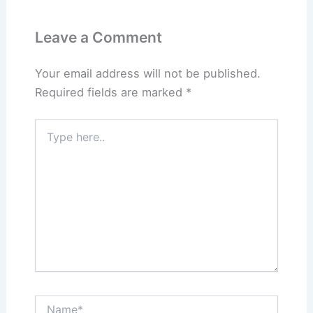
Leave a Comment
Your email address will not be published.
Required fields are marked
*
Type
here..
Name*