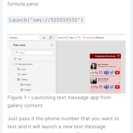
formula pane:
Launch("sms://555555555")
Figure 1 – Launching text message app from
gallery content
Just pass it the phone number that you want to
text and it will launch a new text message