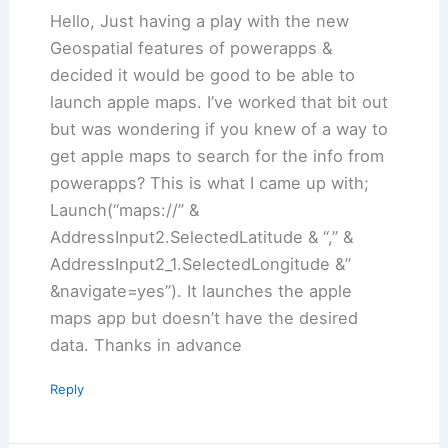
Hello, Just having a play with the new
Geospatial features of powerapps &
decided it would be good to be able to
launch apple maps. I’ve worked that bit out
but was wondering if you knew of a way to
get apple maps to search for the info from
powerapps? This is what I came up with;
Launch(“maps://” &
AddressInput2.SelectedLatitude & “,” &
AddressInput2_1.SelectedLongitude &”
&navigate=yes”). It launches the apple
maps app but doesn’t have the desired
data. Thanks in advance
Reply