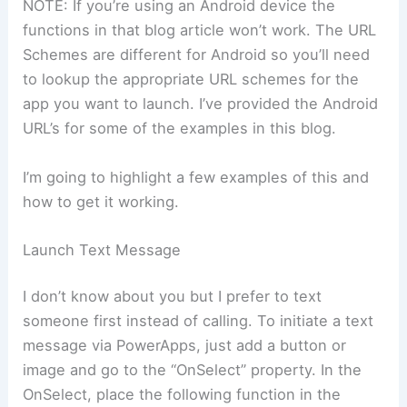
NOTE: If you’re using an Android device the
functions in that blog article won’t work. The URL
Schemes are different for Android so you’ll need
to lookup the appropriate URL schemes for the
app you want to launch. I’ve provided the Android
URL’s for some of the examples in this blog.
I’m going to highlight a few examples of this and
how to get it working.
Launch Text Message
I don’t know about you but I prefer to text
someone first instead of calling. To initiate a text
message via PowerApps, just add a button or
image and go to the “OnSelect” property. In the
OnSelect, place the following function in the