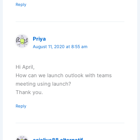
Reply
Priya
August 11, 2020 at 8:55 am
Hi April,
How can we launch outlook with teams
meeting using launch?
Thank you.
Reply