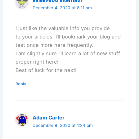
asialive88 alternatif
December 4, 2020 at 8:11 am
I just like the valuable info you provide
to your articles. I’ll bookmark your blog and
test once more here frequently.
I am slightly sure I’ll learn a lot of new stuff
proper right here!
Best of luck for the next!
Reply
Adam Carter
December 9, 2020 at 1:24 pm