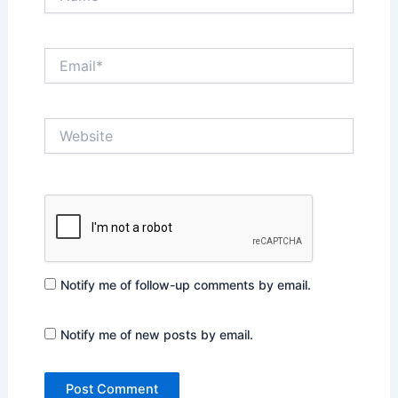
Email*
Website
Notify me of follow-up comments by email.
Notify me of new posts by email.