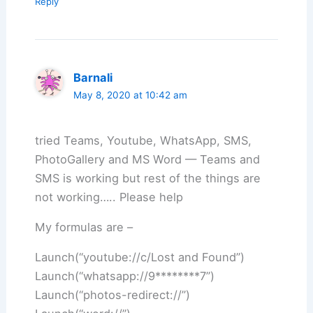
Reply
Barnali
May 8, 2020 at 10:42 am
tried Teams, Youtube, WhatsApp, SMS,
PhotoGallery and MS Word — Teams and
SMS is working but rest of the things are
not working….. Please help
My formulas are –
Launch(“youtube://c/Lost and Found”)
Launch(“whatsapp://9********7”)
Launch(“photos-redirect://”)