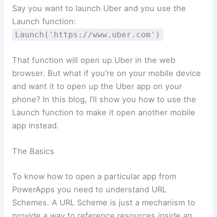
Say you want to launch Uber and you use the
Launch function:
Launch('https://www.uber.com')
That function will open up Uber in the web
browser. But what if you’re on your mobile device
and want it to open up the Uber app on your
phone? In this blog, I’ll show you how to use the
Launch function to make it open another mobile
app instead.
The Basics
To know how to open a particular app from
PowerApps you need to understand URL
Schemes. A URL Scheme is just a mechanism to
provide a way to reference resources inside an