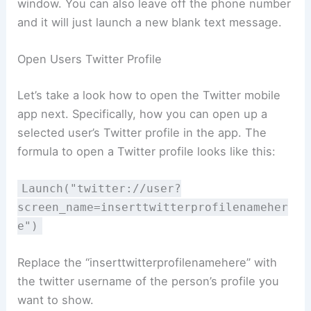
window. You can also leave off the phone number
and it will just launch a new blank text message.
Open Users Twitter Profile
Let’s take a look how to open the Twitter mobile
app next. Specifically, how you can open up a
selected user’s Twitter profile in the app. The
formula to open a Twitter profile looks like this:
Launch("twitter://user?
screen_name=inserttwitterprofilenameher
e")
Replace the “inserttwitterprofilenamehere” with
the twitter username of the person’s profile you
want to show.