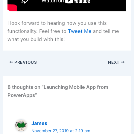
I look forward to hearing how you use this
functionality. Feel free to
Tweet Me
and tell me
what you build with this!
PREVIOUS
NEXT
8 thoughts on “Launching Mobile App from
PowerApps”
James
November 27, 2019 at 2:19 pm