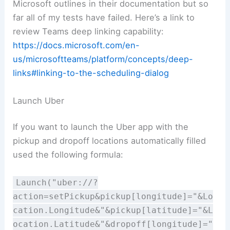
Microsoft outlines in their documentation but so
far all of my tests have failed. Here’s a link to
review Teams deep linking capability:
https://docs.microsoft.com/en-
us/microsoftteams/platform/concepts/deep-
links#linking-to-the-scheduling-dialog
Launch Uber
If you want to launch the Uber app with the
pickup and dropoff locations automatically filled
used the following formula:
Launch("uber://?
action=setPickup&pickup[longitude]="&Lo
cation.Longitude&"&pickup[latitude]="&L
ocation.Latitude&"&dropoff[longitude]="